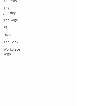
All Posts
The
Journey
The Yoga
PT
DNA
The Geek
Workplace
Yoga