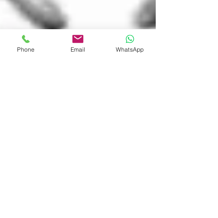
Phone
Email
WhatsApp