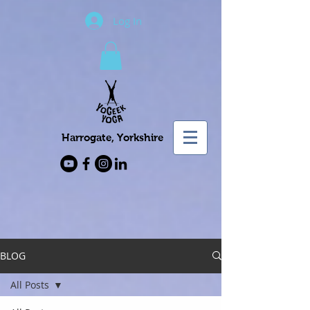
Log In
Harrogate, Yorkshire
BLOG
All Posts