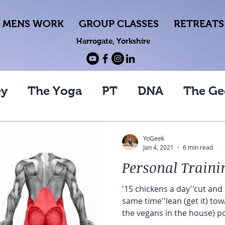
MENS WORK
GROUP CLASSES
RETREATS
Harrogate, Yorkshire
ey
The Yoga
PT
DNA
The Ge
YoGeek
Jan 4, 2021
6 min read
Personal Traini
'15 chickens a day''cut and
same time''lean (get it) to
the vegans in the house) p