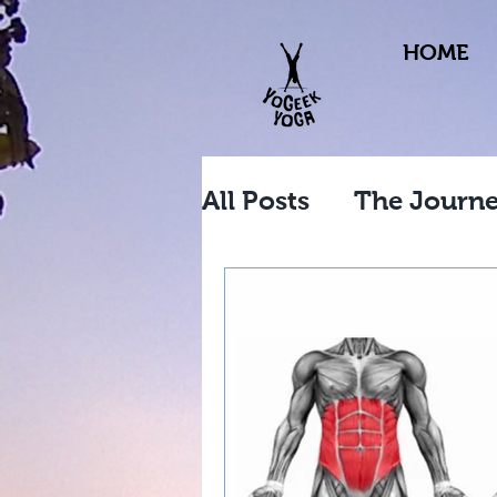
HOME
All Posts
The Journ
Workplace Yoga