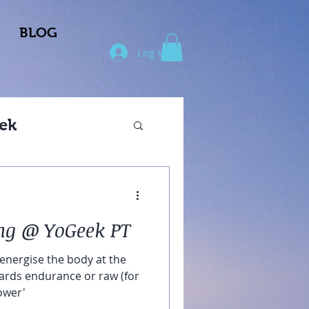
BLOG
Log In
ek
ng @ YoGeek PT
 energise the body at the
wards endurance or raw (for
ower'