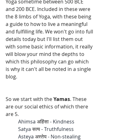
Yoga 
sometime between 500 BCE 
and 200 BCE
. Included in these were 
the 8 limbs of Yoga, with these being 
a guide to how to live a meaningful 
and fulfilling life. We won't go into full 
details today but I'll list them out 
with some basic information, it really 
will blow your mind the depths to 
which this philosophy can go which 
is why it can't all be noted in a single 
blog.
So we start with the 
Yamas
. These 
are our social ethics of which there 
are 5. 
	Ahimsa 
अहिंसा 
- Kindness
	Satya 
सत्य
 - Truthfulness 
	Asteya 
अस्तेय
 - Non-stealing