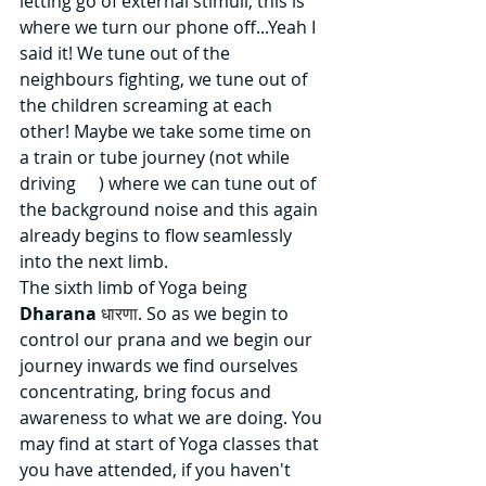
letting go of external stimuli, this is 
where we turn our phone off...Yeah I 
said it! We tune out of the 
neighbours fighting, we tune out of 
the children screaming at each 
other! Maybe we take some time on 
a train or tube journey (not while 
driving 
😉
) where we can tune out of 
the background noise and this again 
already begins to flow seamlessly 
into the next limb.
The sixth limb of Yoga being 
Dharana 
धारणा
. So as we begin to 
control our prana and we begin our 
journey inwards we find ourselves 
concentrating, bring focus and 
awareness to what we are doing. You 
may find at start of Yoga classes that 
you have attended, if you haven't 