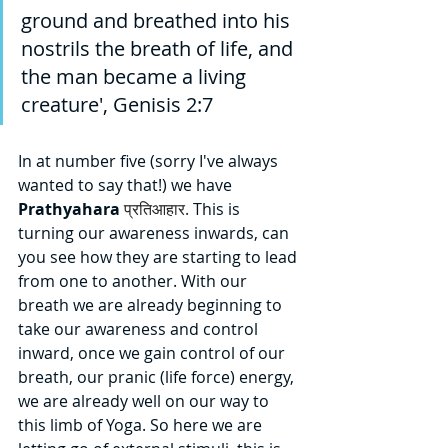
ground and breathed into his 
nostrils the breath of life, and 
the man became a living 
creature', Genisis 2:7     
In at number five (sorry I've always 
wanted to say that!) we have 
Prathyahara 
प्रतिआहार.
This is 
turning our awareness inwards, can 
you see how they are starting to lead 
from one to another. With our 
breath we are already beginning to 
take our awareness and control 
inward, once we gain control of our 
breath, our pranic (life force) energy, 
we are already well on our way to 
this limb of Yoga. So here we are 