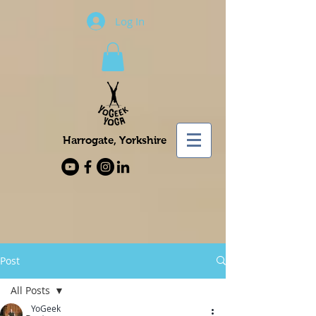
Log In
Harrogate, Yorkshire
Post
All Posts
YoGeek