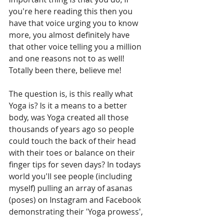
you're here reading this then you 
have that voice urging you to know 
more, you almost definitely have 
that other voice telling you a million 
and one reasons not to as well! 
Totally been there, believe me!
The question is, is this really what 
Yoga is? Is it a means to a better 
body, was Yoga created all those 
thousands of years ago so people 
could touch the back of their head 
with their toes or balance on their 
finger tips for seven days? In todays 
world you'll see people (including 
myself) pulling an array of asanas 
(poses) on Instagram and Facebook 
demonstrating their 'Yoga prowess', 