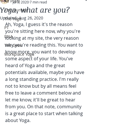
All Posts
Jul 3, 2020
7 min read
Yoga, what are you?
The Journey
Updated:
Aug 26, 2020
The Yoga
Ah, Yoga, I guess it's the reason 
PT
you're sitting here now, why you're 
DNA
looking at my site, the very reason 
why you're reading this. You want to 
The Geek
know more, you want to develop 
Workplace Yoga
some aspect of your life. You've 
heard of Yoga and the great 
potentials available, maybe you have 
a long standing practice. I'm really 
not to know but by all means feel 
free to leave a comment below and 
let me know, it'll be great to hear 
from you. On that note, community 
is a great place to start when talking 
about Yoga.