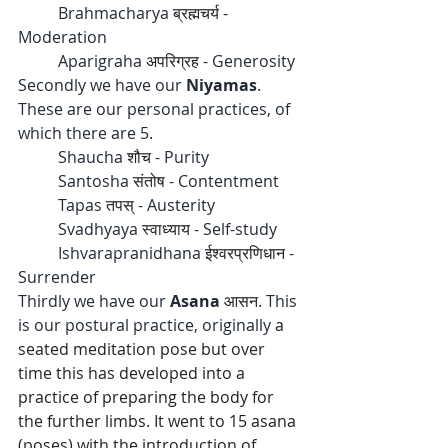
	Brahmacharya 
ब्रह्मचर्य
 - 
Moderation
	Aparigraha 
अपरिग्रह
 - Generosity 
Secondly we have our 
Niyamas
. 
These are our personal practices, of 
which there are 5.
	Shaucha 
शौच
 - Purity
	Santosha 
संतोष
 - Contentment
	Tapas 
तपस्
 - Austerity
	Svadhyaya 
स्वाध्याय
 - Self-study
	Ishvarapranidhana 
ईश्वरप्रणिधान
 - 
Surrender
Thirdly we have our 
Asana 
आसन
. This 
is our postural practice, originally 
a 
seated meditation pose but over 
time this has developed into a 
practice of preparing the body for 
the further limbs. It went to 15 asana 
(poses) with the introduction of 