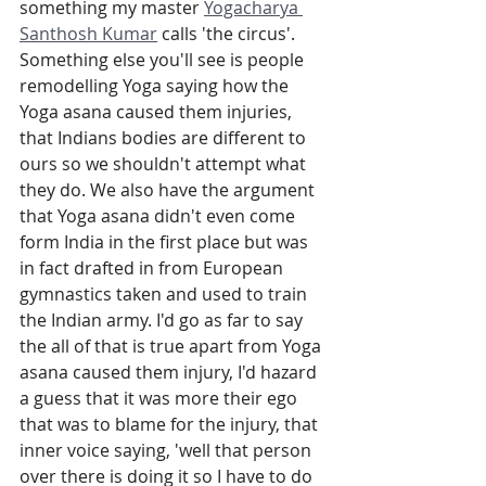
something my master 
Yogacharya 
Santhosh Kumar
 calls 'the circus'. 
Something else you'll see is people 
remodelling Yoga saying how the 
Yoga asana caused them injuries, 
that Indians bodies are different to 
ours so we shouldn't attempt what 
they do. We also have the argument 
that Yoga asana didn't even come 
form India in the first place but was 
in fact drafted in from European 
gymnastics taken and used to train 
the Indian army. I'd go as far to say 
the all of that is true apart from Yoga 
asana caused them injury, I'd hazard 
a guess that it was more their ego 
that was to blame for the injury, that 
inner voice saying, 'well that person 
over there is doing it so I have to do 