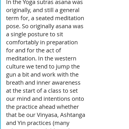
In the Yoga sutras asana was 
originally, and still a general 
term for, a seated meditation 
pose. So originally asana was 
a single posture to sit 
comfortably in preparation 
for and for the act of 
meditation. In the western 
culture we tend to jump the 
gun a bit and work with the 
breath and inner awareness 
at the start of a class to set 
our mind and intentions onto 
the practice ahead whether 
that be our Vinyasa, Ashtanga 
and Yin practices (many 