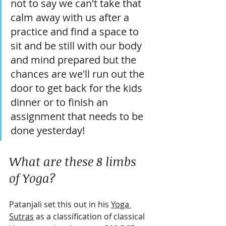
not to say we can't take that 
calm away with us after a 
practice and find a space to 
sit and be still with our body 
and mind prepared but the 
chances are we'll run out the 
door to get back for the kids 
dinner or to finish an 
assignment that needs to be 
done yesterday!
What are these 8 limbs 
of Yoga?
Patanjali set this out in his 
Yoga 
Sutras
 as a classification of classical 