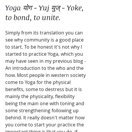
Yoga 
योग - Yuj युज् - Yoke, 
to bond, to unite.
Simply from its translation you can 
see why community is a good place 
to start. To be honest it's not why I 
started to practice Yoga, which you 
may have seen in my previous blog - 
An introduction to the who and the 
how. Most people in western society 
come to Yoga for the physical 
benefits, some to destress but it is 
mainly the physicality, flexibility 
being the main one with toning and 
some strengthening following up 
behind. It really doesn't matter how 
you come to start your practice the 
important thing is that you do, if 