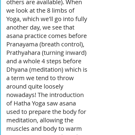
others are available). When 
we look at the 8 limbs of 
Yoga, which we'll go into fully 
another day, we see that 
asana practice comes before 
Pranayama (breath control), 
Prathyahara (turning inward) 
and a whole 4 steps before 
Dhyana (meditation) which is 
a term we tend to throw 
around quite loosely 
nowadays! The introduction 
of Hatha Yoga saw asana 
used to prepare the body for 
meditation, allowing the 
muscles and body to warm 