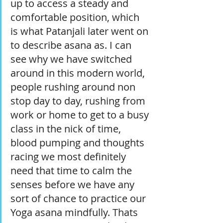
up to access a steady and 
comfortable position, which 
is what Patanjali later went on 
to describe asana as. I can 
see why we have switched 
around in this modern world, 
people rushing around non 
stop day to day, rushing from 
work or home to get to a busy 
class in the nick of time, 
blood pumping and thoughts 
racing we most definitely 
need that time to calm the 
senses before we have any 
sort of chance to practice our 
Yoga asana mindfully. Thats 