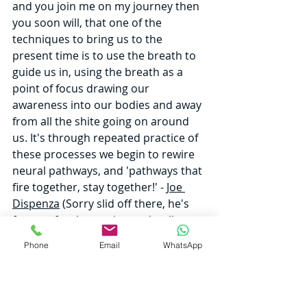
and you join me on my journey then 
you soon will, that one of the 
techniques to bring us to the 
present time is to use the breath to 
guide us in, using the breath as a 
point of focus drawing our 
awareness into our bodies and away 
from all the shite going on around 
us. It's through repeated practice of 
these processes we begin to rewire 
neural pathways, and 'pathways that 
fire together, stay together!' - 
Joe 
Dispenza
 (Sorry slid off there, he's 
famous for that saying and well 
worth checking out). So basically, the 
Phone
Email
WhatsApp
brain just like any muscle in the body 
can be trained through consistent 
repetition. With this training and 
familiarity comes ease, just like the 