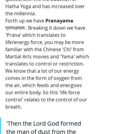
Hatha Yoga and has increased over 
the millennia.
Forth up we have 
Pranayama 
प्राणआयाम 
. Breaking it down we have 
'Prana' which translates to 
life/energy force, you may be more 
familiar with the Chinese 'Chi' from 
Martial Arts movies and 'Yama' which 
translates to control or restriction. 
We know that a lot of our energy 
comes in the form of oxygen from 
the air, which feeds and energises 
our entire body. So this 'life force 
control' relates to the control of our 
breath. 
'T
hen the Lord God formed 
the man of dust from the 