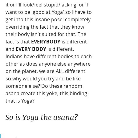
it or I'll look/feel stupid/lacking' or 'I 
want to be 'good at Yoga' so I have to 
get into this insane pose' completely 
overriding the fact that they know 
their body isn't suited for that. The 
fact is that 
EVERYBODY
 is different 
and 
EVERY BODY
 is different. 
Indians have different bodies to each 
other as does anyone else anywhere 
on the planet, we are ALL different 
so why would you try and be like 
someone else? Do these random 
asana create this yoke, this binding 
that is Yoga?
So is Yoga the asana?