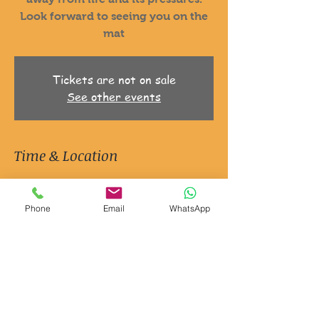
Look forward to seeing you on the
mat
Tickets are not on sale
See other events
Time & Location
21 Oct 2025, 06:30 – 7:30
Ripon, Jion Studios, 3 Queen St, Ripon
Phone
Email
WhatsApp
HG4 1EG, UK
About the event
It's Yoga and it's for men.
Just a space to explore movement
Explore your mind