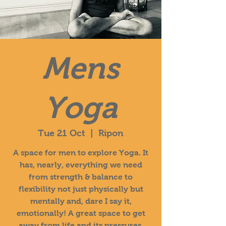
Mens
Yoga
Tue 21 Oct
  |  
Ripon
A space for men to explore Yoga. It
has, nearly, everything we need
from strength & balance to
flexibility not just physically but
mentally and, dare I say it,
emotionally! A great space to get
away from life and its pressures.