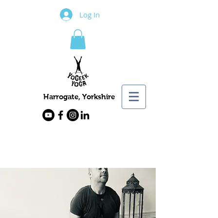
Log In
Harrogate, Yorkshire