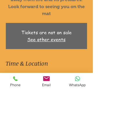
Look forward to seeing you on the
mat
Tickets are not on sale
See other events
Time & Location
13 May 2025, 06:30 – 7:30
Ripon, Jion Studios, 3 Queen St, Ripon
Phone
Email
WhatsApp
HG4 1EG, UK
About the event
It's Yoga and it's for men.
Just a space to explore movement
Explore your mind