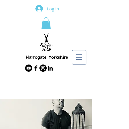
Log In
Harrogate, Yorkshire