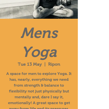
Mens
Yoga
Tue 13 May
  |  
Ripon
A space for men to explore Yoga. It
has, nearly, everything we need
from strength & balance to
flexibility not just physically but
mentally and, dare I say it,
emotionally! A great space to get
away from life and its pressures.